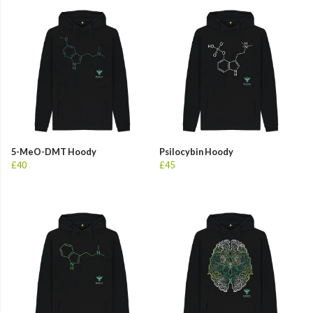
5-MeO-DMT Hoody
Psilocybin Hoody
£40
£45