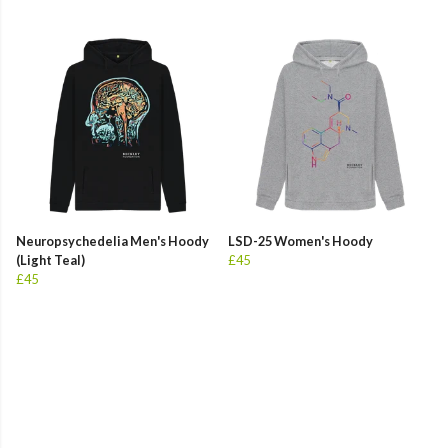
Neuropsychedelia Men's Hoody
LSD-25 Women's Hoody
(Light Teal)
£45
£45