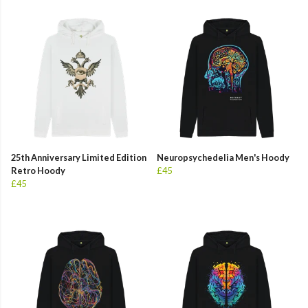
25th Anniversary Limited Edition
Neuropsychedelia Men's Hoody
Retro Hoody
£45
£45