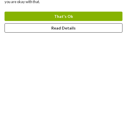
you are okay with that.
That's Ok
Read Details
Menu
T-Shirts
Jumpers
Hoodies
Totes
Art Prints
Mugs
Help