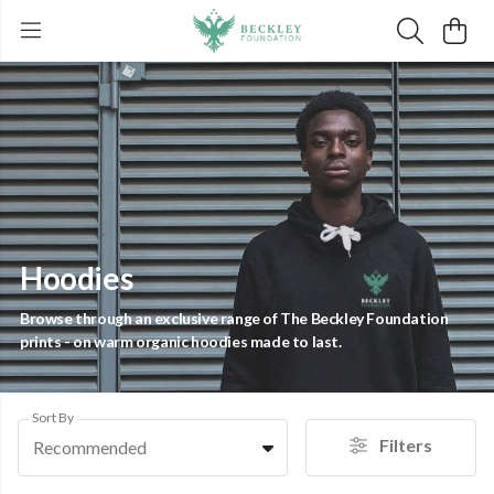
Hoodies
Browse through an exclusive range of The Beckley Foundation
prints - on warm organic hoodies made to last.
Sort By
Filters
Recommended