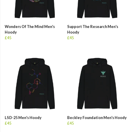
Wonders Of The Mind Men's
Support The Research Men's
Hoody
Hoody
£45
£45
LSD-25 Men's Hoody
Beckley Foundation Men's Hoody
£45
£45