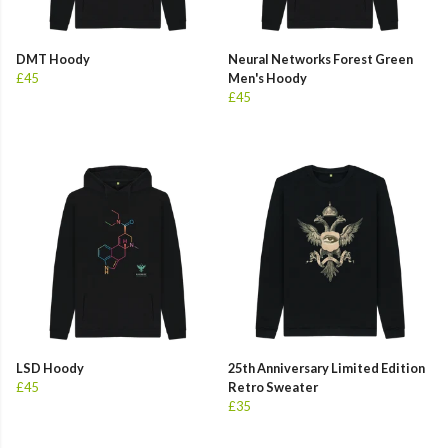
DMT Hoody
Neural Networks Forest Green
£45
Men's Hoody
£45
LSD Hoody
25th Anniversary Limited Edition
£45
Retro Sweater
£35