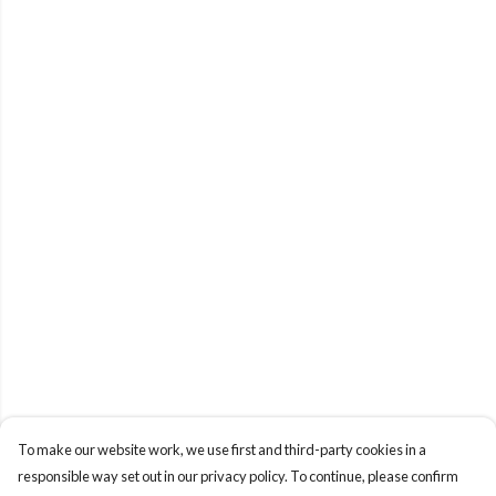
To make our website work, we use first and third-party cookies in a
responsible way set out in our privacy policy. To continue, please confirm