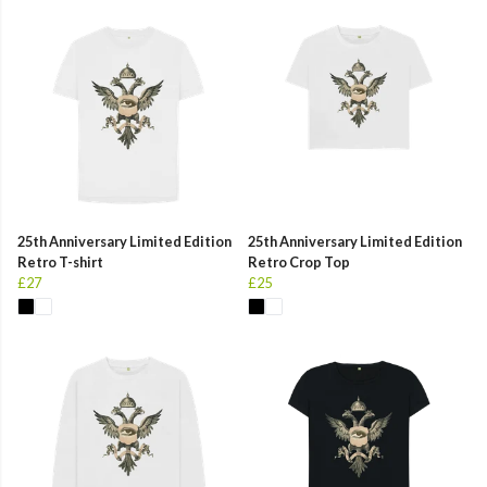
25th Anniversary Limited Edition
25th Anniversary Limited Edition
Retro T-shirt
Retro Crop Top
£27
£25