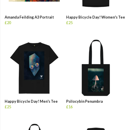
Amanda Feilding A3 Portrait
Happy Bicycle Day! Women's Tee
£20
£25
Happy Bicycle Day! Men's Tee
Psilocybin Penumbra
£25
£16