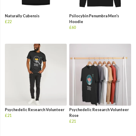
Naturally Cubensis
Psilocybin Penumbra Men's
£22
Hoodie
£60
Psychedelic Research Volunteer
Psychedelic Research Volunteer
£21
Rose
£21