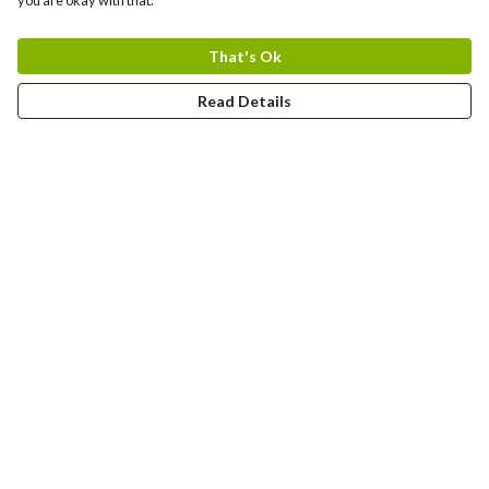
you are okay with that.
That's Ok
Read Details
Menu
T-Shirts
Jumpers
Hoodies
Totes
Art Prints
Mugs
Help