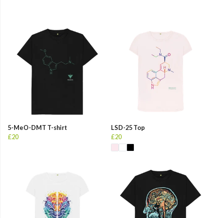
5-MeO-DMT T-shirt
LSD-25 Top
£20
£20