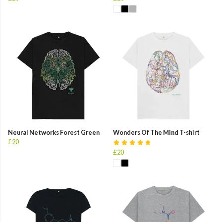
Neural Networks Forest Green
Wonders Of The Mind T-shirt
£20
£20