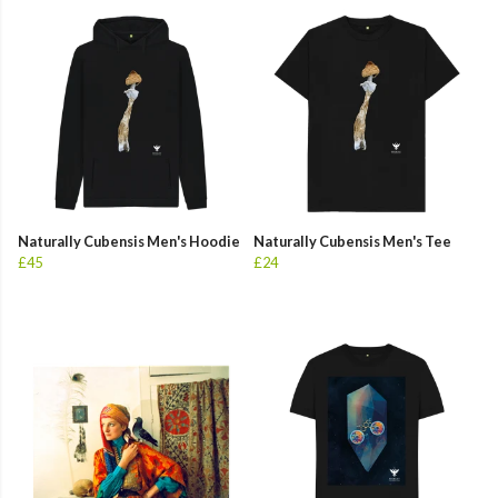
Naturally Cubensis Men's Hoodie
Naturally Cubensis Men's Tee
£45
£24