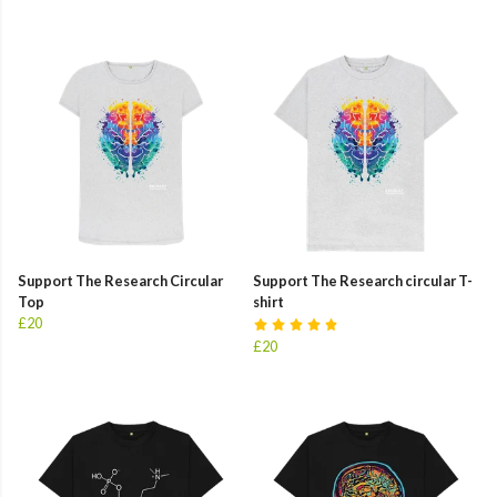
Support The Research Circular
Support The Research circular T-
Top
shirt
£20
£20