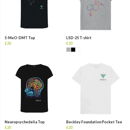
5-MeO-DMT Top
LSD-25 T-shirt
£20
£20
Neuropsychedelia Top
Beckley Foundation Pocket Tee
£20
£20