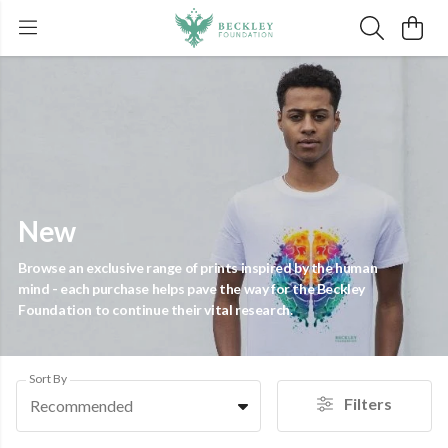
New
Browse an exclusive range of prints inspired by the human
mind - each purchase helps pave the way for the Beckley
Foundation to continue their vital research.
Sort By
Filters
Recommended