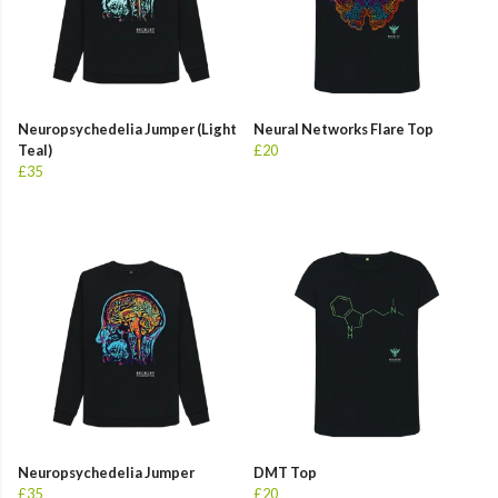
Neuropsychedelia Jumper (Light
Neural Networks Flare Top
Teal)
£20
£35
Neuropsychedelia Jumper
DMT Top
£35
£20