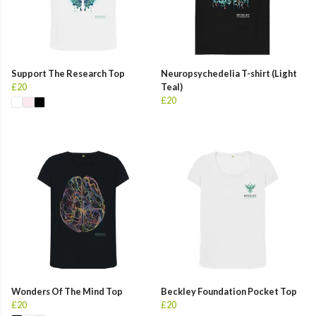
Support The Research Top
Neuropsychedelia T-shirt (Light
£20
Teal)
£20
Wonders Of The Mind Top
Beckley Foundation Pocket Top
£20
£20