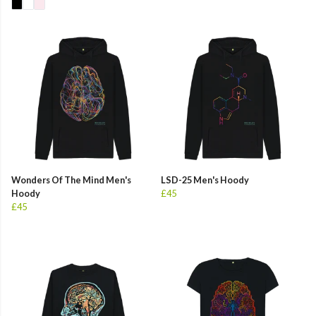
Wonders Of The Mind Men's
LSD-25 Men's Hoody
Hoody
£45
£45