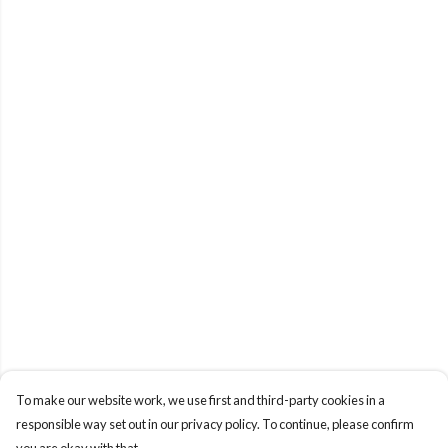
To make our website work, we use first and third-party cookies in a
responsible way set out in our privacy policy. To continue, please confirm