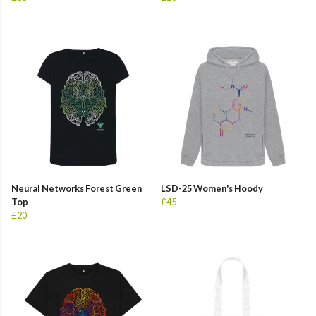
Neural Networks Forest Green
LSD-25 Women's Hoody
Top
£45
£20