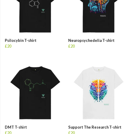
Psilocybin T-shirt
Neuropsychedelia T-shirt
£20
£20
DMT T-shirt
Support The Research T-shirt
£20
£20