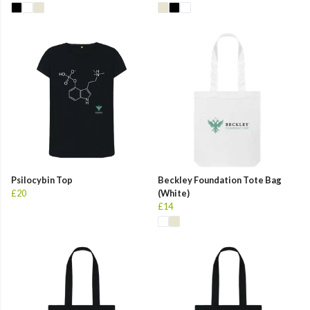
Psilocybin Top
Beckley Foundation Tote Bag
£20
(White)
£14