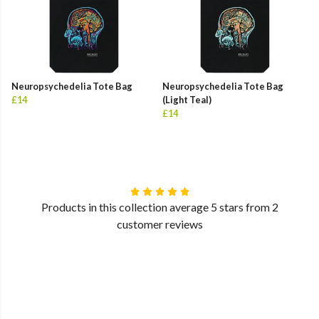
Neuropsychedelia Tote Bag
Neuropsychedelia Tote Bag
£14
(Light Teal)
£14
Products in this collection average 5 stars from 2
customer reviews