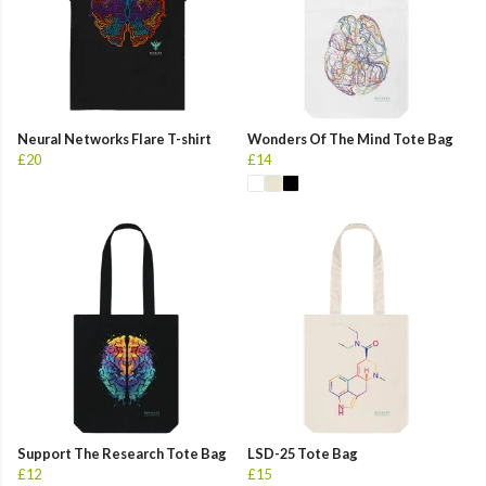
Neural Networks Flare T-shirt
Wonders Of The Mind Tote Bag
£20
£14
Support The Research Tote Bag
LSD-25 Tote Bag
£12
£15