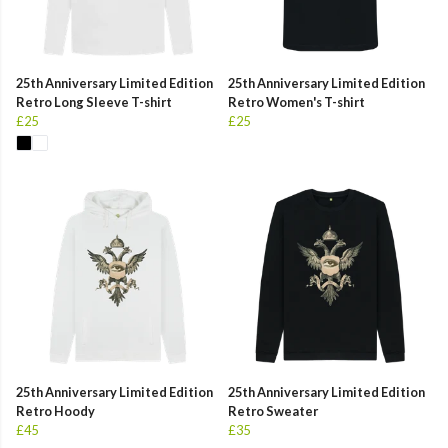
25th Anniversary Limited Edition
25th Anniversary Limited Edition
Retro Long Sleeve T-shirt
Retro Women's T-shirt
£25
£25
25th Anniversary Limited Edition
25th Anniversary Limited Edition
Retro Hoody
Retro Sweater
£45
£35