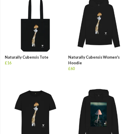
Naturally Cubensis Tote
Naturally Cubensis Women's
£16
Hoodie
£60