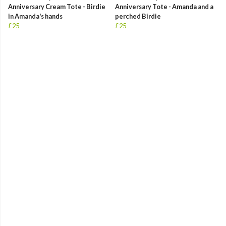
Anniversary Cream Tote - Birdie
Anniversary Tote - Amanda and a
in Amanda's hands
perched Birdie
£25
£25