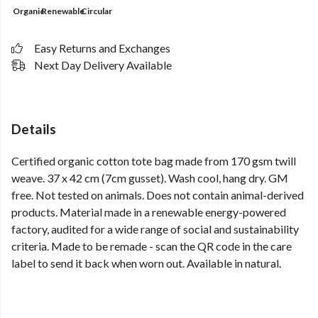
Organic
Renewable
Circular
Easy Returns and Exchanges
Next Day Delivery Available
Details
Certified organic cotton tote bag made from 170 gsm twill
weave. 37 x 42 cm (7cm gusset). Wash cool, hang dry. GM
free. Not tested on animals. Does not contain animal-derived
products. Material made in a renewable energy-powered
factory, audited for a wide range of social and sustainability
criteria. Made to be remade - scan the QR code in the care
label to send it back when worn out. Available in natural.