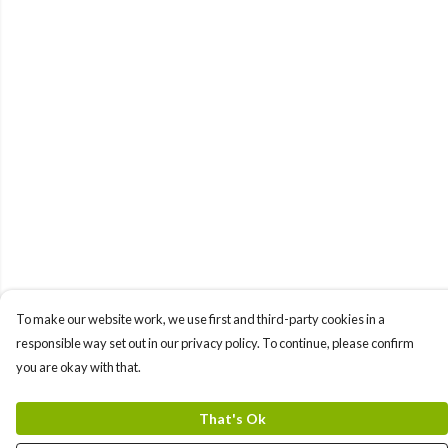
To make our website work, we use first and third-party cookies in a
responsible way set out in our privacy policy. To continue, please confirm
you are okay with that.
That's Ok