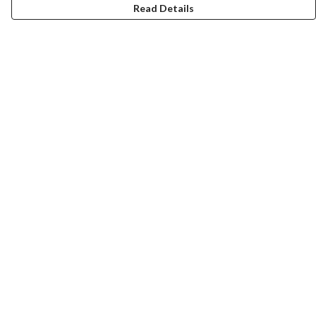
Read Details
Menu
T-Shirts
Jumpers
Hoodies
Totes
Art Prints
Mugs
Help
Help Centre
My Order
Delivery