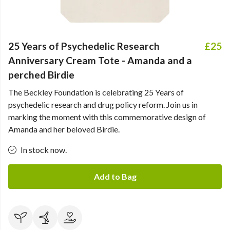
25 Years of Psychedelic Research
£25
Anniversary Cream Tote - Amanda and a
perched Birdie
The Beckley Foundation is celebrating 25 Years of
psychedelic research and drug policy reform. Join us in
marking the moment with this commemorative design of
Amanda and her beloved Birdie.
In stock now.
Add to Bag