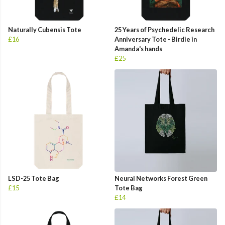
Naturally Cubensis Tote
25 Years of Psychedelic Research
£16
Anniversary Tote - Birdie in
Amanda's hands
£25
LSD-25 Tote Bag
Neural Networks Forest Green
£15
Tote Bag
£14