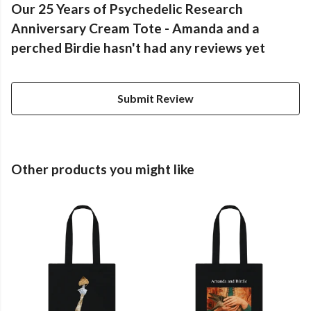
Our 25 Years of Psychedelic Research
Anniversary Cream Tote - Amanda and a
perched Birdie hasn't had any reviews yet
Submit Review
Other products you might like