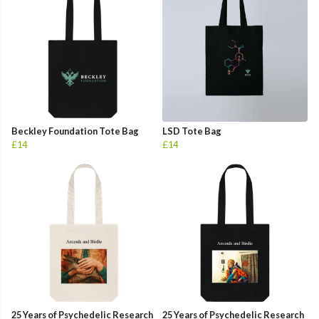
Beckley Foundation Tote Bag
LSD Tote Bag
£14
£14
25 Years of Psychedelic Research
25 Years of Psychedelic Research