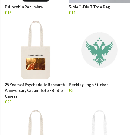
Psilocybin Penumbra
5-MeO-DMT Tote Bag
£16
£14
25 Years of Psychedelic Research
Beckley Logo Sticker
Anniversary Cream Tote - Birdie
£3
Caress
£25