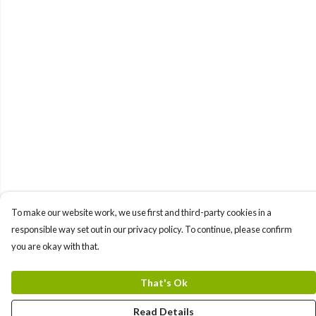
To make our website work, we use first and third-party cookies in a
responsible way set out in our privacy policy. To continue, please confirm
you are okay with that.
That's Ok
Read Details