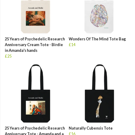
25 Years of Psychedelic Research
Wonders Of The Mind Tote Bag
Anniversary Cream Tote - Birdie
£14
in Amanda's hands
£25
25 Years of Psychedelic Research
Naturally Cubensis Tote
Anniversary Tote - Amanda and a
£16