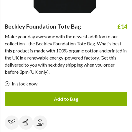
Beckley Foundation Tote Bag
£14
Make your day awesome with the newest addition to our
collection - the Beckley Foundation Tote Bag. What's best,
this product is made with 100% organic cotton and printed in
the UK in a renewable energy-powered factory. Get this
delivered to you with next day shipping when you order
before 3pm (UK only).
In stock now.
Add to Bag