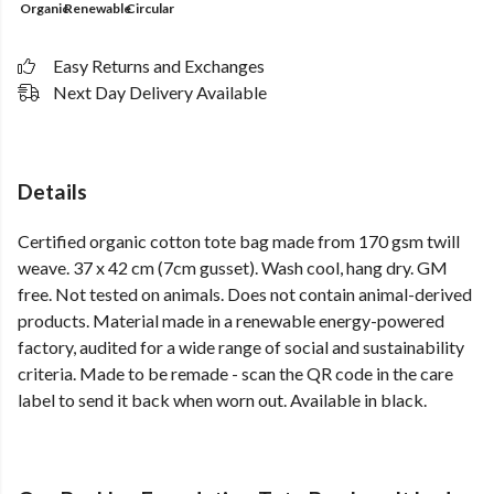
Organic
Renewable
Circular
Easy Returns and Exchanges
Next Day Delivery Available
Details
Certified organic cotton tote bag made from 170 gsm twill
weave. 37 x 42 cm (7cm gusset). Wash cool, hang dry. GM
free. Not tested on animals. Does not contain animal-derived
products. Material made in a renewable energy-powered
factory, audited for a wide range of social and sustainability
criteria. Made to be remade - scan the QR code in the care
label to send it back when worn out. Available in black.