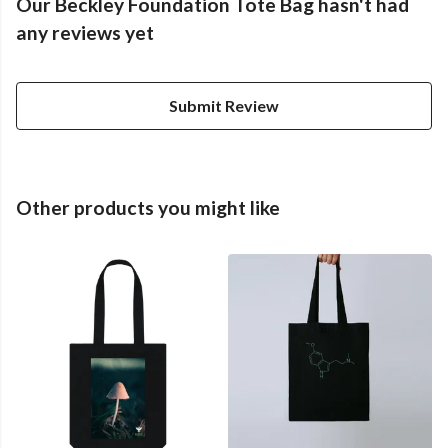
Our Beckley Foundation Tote Bag hasn't had
any reviews yet
Submit Review
Other products you might like