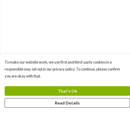
To make our website work, we use first and third-party cookies in a
responsible way set out in our privacy policy. To continue, please confirm
you are okay with that.
That's Ok
Read Details
Menu