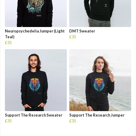
Neuropsychedelia Jumper (Light
DMT Sweater
Teal)
£35
£35
Support The Research Sweater
Support The Research Jumper
£35
£35