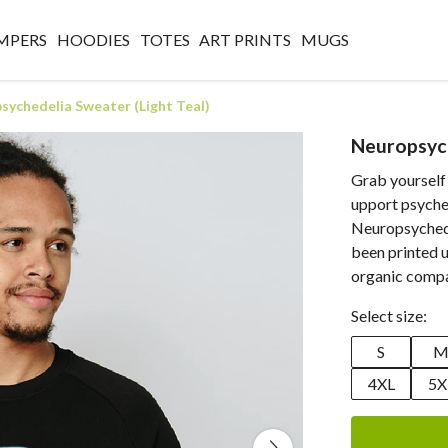
MPERS
HOODIES
TOTES
ART PRINTS
MUGS
sychedelia Sweater (Light Teal)
Neuropsych
Grab yourself
upport psyche
Neuropsychedel
been printed u
organic compa
Select size:
S
4XL
5X