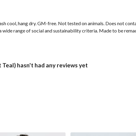
ash cool, hang dry. GM-free. Not tested on animals. Does not cont
wide range of social and sustainability criteria. Made to be remade
Teal) hasn't had any reviews yet