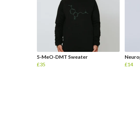
5-MeO-DMT Sweater
Neuro
£35
£14