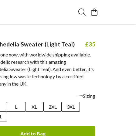
edelia Sweater (Light Teal)
£35
 one now, with worldwide shipping available.
delic research with this amazing
ia Sweater (Light Teal). And even better, it's
sing low waste technology by a certified
ny in the UK.
Sizing
M
L
XL
2XL
3XL
L
Add to Bag