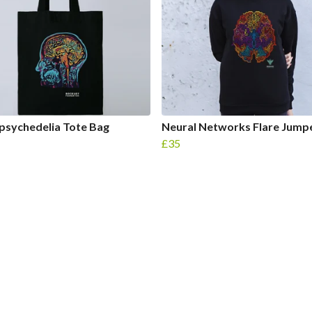
psychedelia Tote Bag
Neural Networks Flare Jump
£35