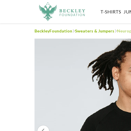
T-SHIRTS
JU
BeckleyFoundation
Sweaters & Jumpers
Neurop