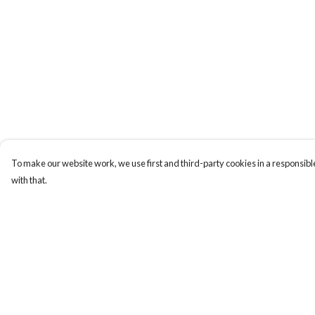
To make our website work, we use first and third-party cookies in a responsible
with that.
Menu
Help
T-Shirts
Help Centre
Jumpers
My Order
Hoodies
Delivery