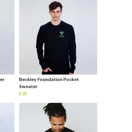
er
Beckley Foundation Pocket
Sweater
£35