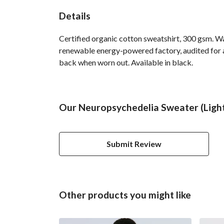
Details
Certified organic cotton sweatshirt, 300 gsm. W
renewable energy-powered factory, audited for a 
back when worn out. Available in black.
Our Neuropsychedelia Sweater (Light 
Submit Review
Other products you might like