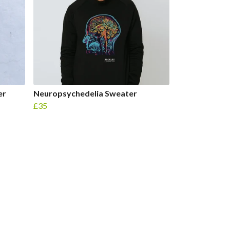
er
Neuropsychedelia Sweater
£35