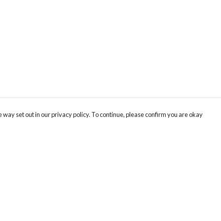
 way set out in our privacy policy. To continue, please confirm you are okay
Pay With Confidence
Th
Our products are made from sustainable materials
Be
and printed in a renewable energy powered
SC
factory.
ou