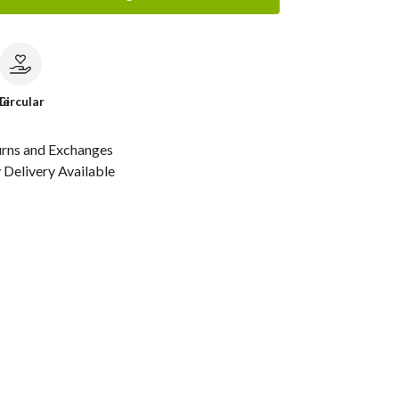
le
Circular
urns and Exchanges
Delivery Available