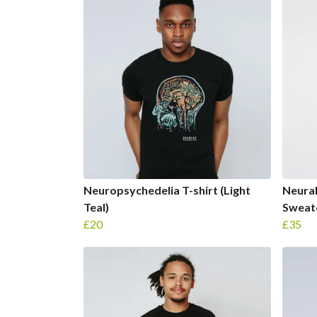
Neuropsychedelia T-shirt (Light
Neura
Teal)
Sweat
£20
£35