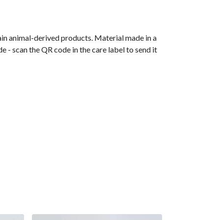
ain animal-derived products. Material made in a
 - scan the QR code in the care label to send it