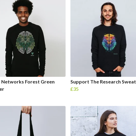
l Networks Forest Green
Support The Research Sweat
er
£35