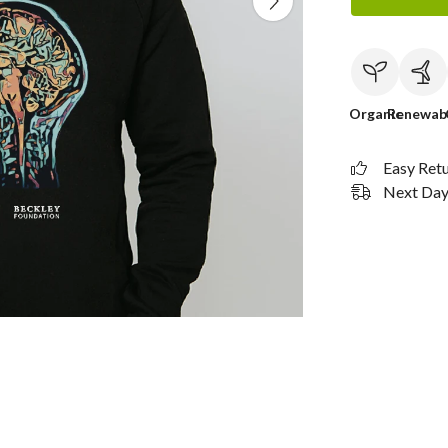
Organic
Renewab
Easy Ret
Next Day 