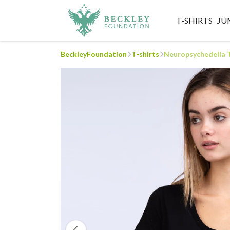
T-SHIRTS
JU
BeckleyFoundation
T-shirts
Neuropsychedelia 