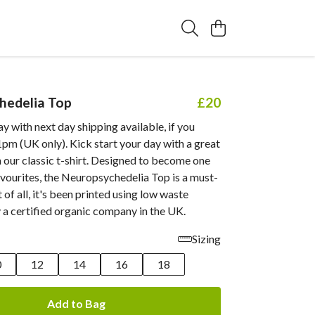
hedelia Top
£20
 with next day shipping available, if you
pm (UK only). Kick start your day with a great
 our classic t-shirt. Designed to become one
vourites, the Neuropsychedelia Top is a must-
 of all, it's been printed using low waste
 a certified organic company in the UK.
Sizing
0
12
14
16
18
Add to Bag