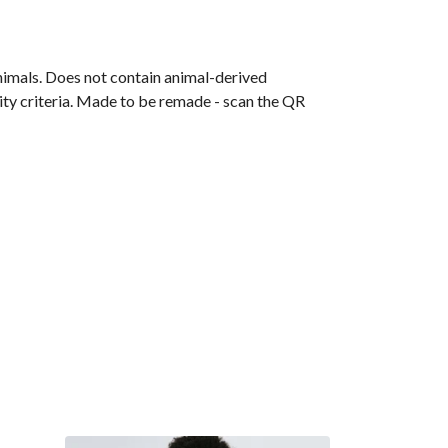
animals. Does not contain animal-derived
ity criteria. Made to be remade - scan the QR