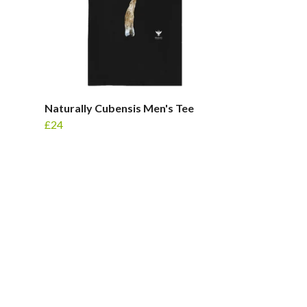
Naturally Cubensis Men's Tee
£24