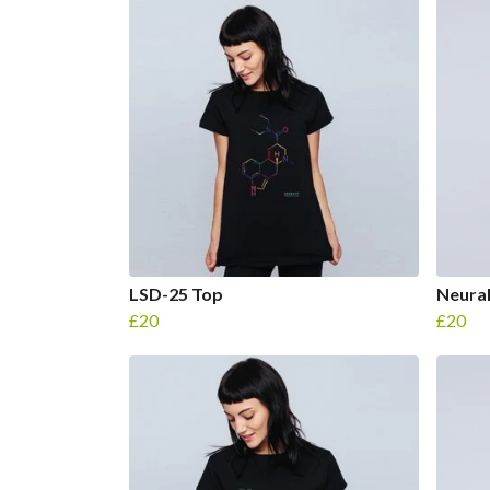
LSD-25 Top
Neural
£20
£20