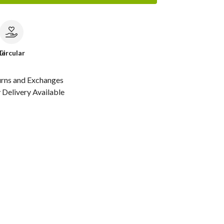
le
Circular
urns and Exchanges
Delivery Available