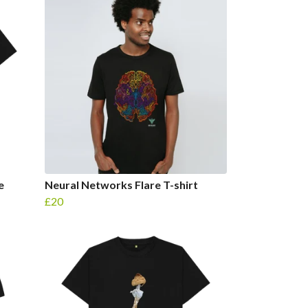
e
Neural Networks Flare T-shirt
£20