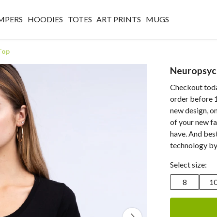
MPERS
HOODIES
TOTES
ART PRINTS
MUGS
Top
Neuropsyc
Checkout today
order before 1
new design, on
of your new fa
have. And best
technology by
Select size:
8
1