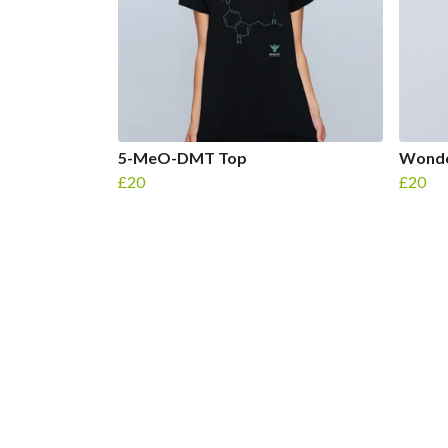
5-MeO-DMT Top
Wonde
£20
£20