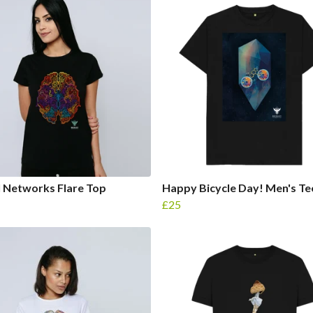
 Networks Flare Top
Happy Bicycle Day! Men's Te
£25