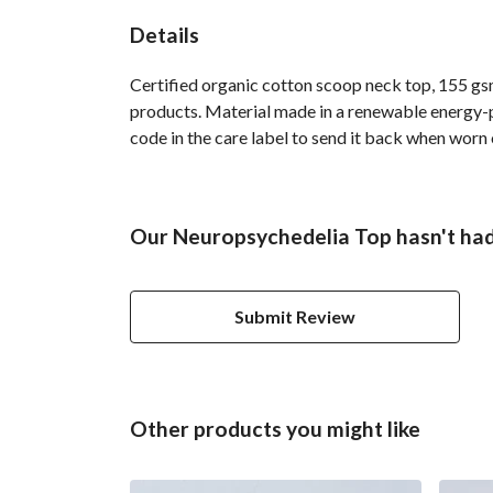
Details
Certified organic cotton scoop neck top, 155 gsm
products. Material made in a renewable energy-po
code in the care label to send it back when worn o
Our Neuropsychedelia Top hasn't had
Submit Review
Other products you might like