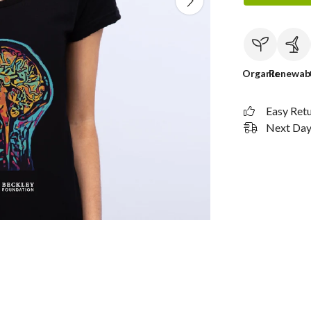
Organic
Renewab
Easy Ret
Next Day 