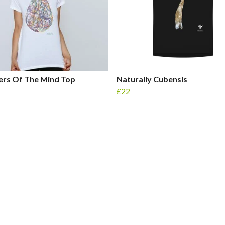
rs Of The Mind Top
Naturally Cubensis
£22