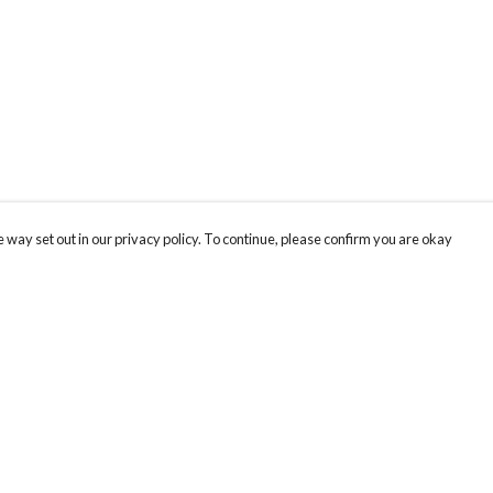
 way set out in our privacy policy. To continue, please confirm you are okay
Pay With Confidence
Th
Our products are made from sustainable materials
Be
and printed in a renewable energy powered
SC
factory.
ou
Our cart is protected by reCAPTCHA and the Google
Privacy