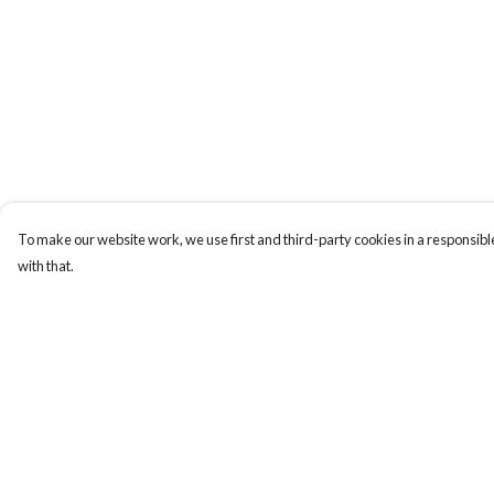
To make our website work, we use first and third-party cookies in a responsible
with that.
Menu
Help
T-Shirts
Help Centre
Jumpers
My Order
Hoodies
Delivery