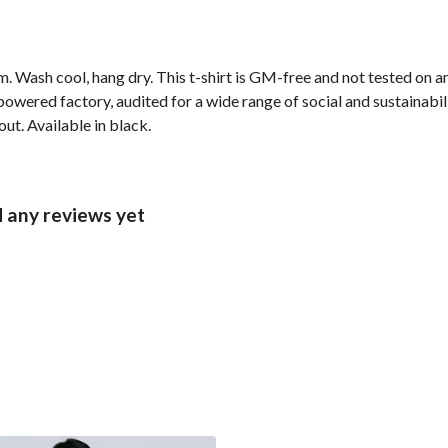
. Wash cool, hang dry. This t-shirt is GM-free and not tested on 
wered factory, audited for a wide range of social and sustainabil
ut. Available in black.
 any reviews yet